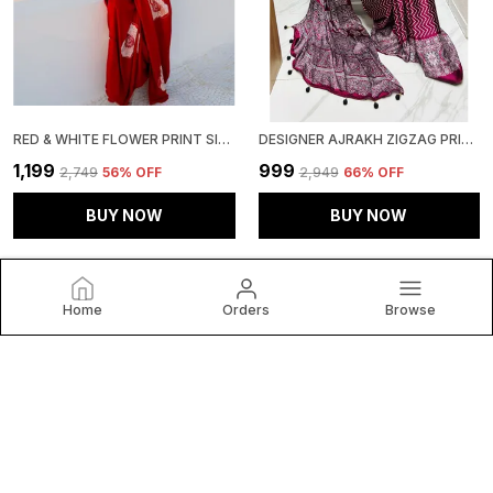
RED & WHITE FLOWER PRINT SILK SATIN SAREE WITH BLOUSE PIECE
DESIGNER AJRAKH ZIGZAG PRINT MODAL SILK SAREE WITH BLOUSE PIECE � LIGHTWEIGHT & FESTIVE-READY
₹1,199
₹999
₹2,749
56
% OFF
₹2,949
66
% OFF
BUY NOW
BUY NOW
Home
Orders
Browse
Clothing Saree Hub
Welcome to Clothing Saree Hub website, we are an MSE
based out of India. We aim to deliver high-quality products
to our customers.