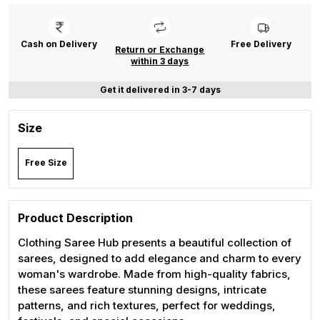
Cash on Delivery
Free Delivery
Return or Exchange
within 3 days
Get it delivered in 3-7 days
Size
Free Size
Product Description
Clothing Saree Hub presents a beautiful collection of
sarees, designed to add elegance and charm to every
woman's wardrobe. Made from high-quality fabrics,
these sarees feature stunning designs, intricate
patterns, and rich textures, perfect for weddings,