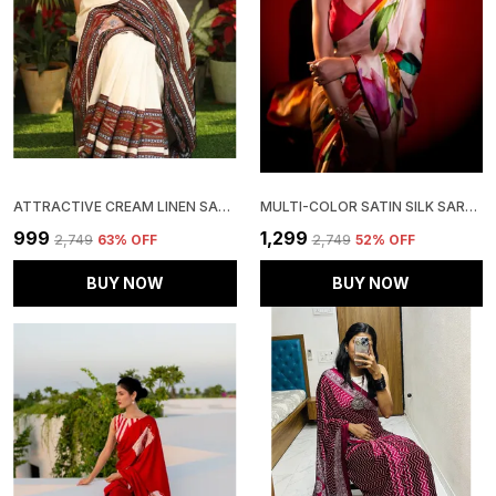
ATTRACTIVE CREAM LINEN SAREE WITH BLOUSE PIECE
MULTI-COLOR SATIN SILK SAREE WITH BLOUSE PIECE
₹999
₹1,299
₹2,749
63
% OFF
₹2,749
52
% OFF
BUY NOW
BUY NOW