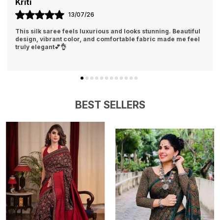
Aisha
04/07/26
Loved the softness and rich finish of this silk saree. It gives a
classy, traditional, and elegant look instantly👍❤️
BEST SELLERS