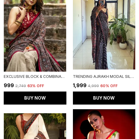
EXCLUSIVE BLOCK & COMBINATION LINEN SAREE WITH BLOUSE PIECE
TRENDING AJRAKH MODAL SILK LOTUS MIRROR WORK SAREE FOR WOMEN.
₹999
₹1,999
₹2,749
63
% OFF
₹4,999
60
% OFF
BUY NOW
BUY NOW