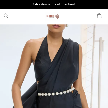
Extra discounts at checkout.