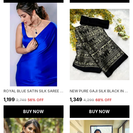
ROYAL BLUE SATIN SILK SAREE WITH BLOUSE PIECE
NEW PURE GAJI SILK BLACK IN GOLD AAJRAKH SAREE
₹1,199
₹1,349
₹2,749
56
% OFF
₹4,299
68
% OFF
BUY NOW
BUY NOW