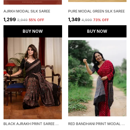
AJRKH MODAL SILK SAREE
PURE MODAL GREEN SILK SAREE
₹1,299
₹1,349
₹2,949
55
% OFF
₹4,999
73
% OFF
BUY NOW
BUY NOW
BLACK AJRAKH PRINT SAREE WITH UNSTITCHED BLOUSE PIECE
RED BANDHANI PRINT MODAL SILK SAREE WITH BLOUSE PIECE