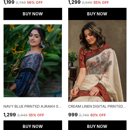
₹1,199
₹1,299
₹2,749
56
% OFF
₹2,949
55
% OFF
BUY NOW
BUY NOW
NAVY BLUE PRINTED AJRAKH SAREE WITH BLOUSE PIECE FOR WOMEN
CREAM LINEN DIGITAL PRINTED SAREE WITH BLOUSE PIECE
₹1,299
₹999
₹2,949
55
% OFF
₹2,749
63
% OFF
BUY NOW
BUY NOW