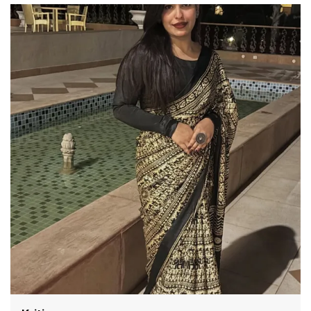
Color: Cream
Febric :-satin silk
Work: mill Printed
Stitch Type: Unstitched
Occasion: Festive
Country of Origin: India
Care Guide Dry Clean