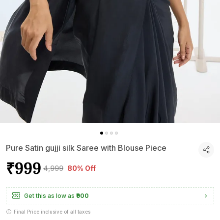
Pure Satin gujji silk Saree with Blouse Piece
₹999
₹4,999
80% Off
Get this as low as
₹900
Final Price inclusive of all taxes