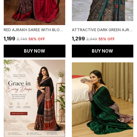
RED AJRAKH SAREE WITH BLOUSE PIECE
ATTRACTIVE DARK GREEN AJRAKH PRINTED MODAL SILK SAREE WITH BLOUSE PIECE
₹1,199
₹1,299
₹2,749
56
% OFF
₹2,949
55
% OFF
BUY NOW
BUY NOW