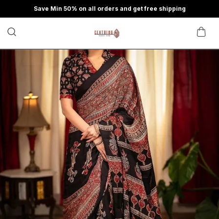
Save Min 50% on all orders and get free shipping