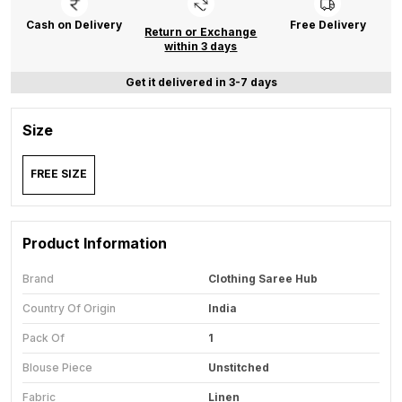
Cash on Delivery
Free Delivery
Return or Exchange
within 3 days
Get it delivered in 3-7 days
Size
FREE SIZE
Product Information
Brand
Clothing Saree Hub
Country Of Origin
India
Pack Of
1
Blouse Piece
Unstitched
Fabric
Linen