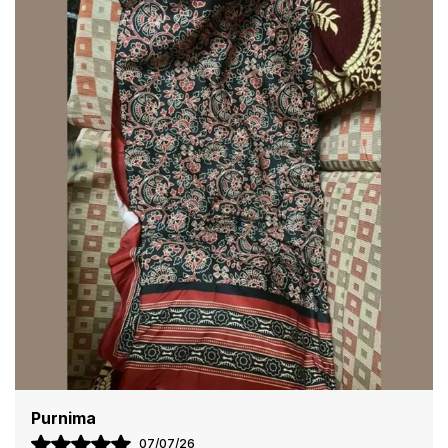
Blending tradition with modern style, Clothing Saree
Hub sarees offer comfort and sophistication in every
drape. The lightweight fabric ensures ease of wear,
while the detailed craftsmanship enhances the overall
appeal, making you stand out effortlessly.
Pair these sarees with statement jewelry and matching
accessories to complete your look. Whether for a
grand celebration or a casual gathering, Clothing
Saree Hub sarees bring timeless grace and beauty to
any occasion.
Kriti
13/07/26