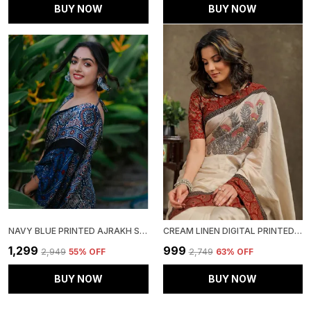
BUY NOW
BUY NOW
NAVY BLUE PRINTED AJRAKH SAREE WITH BLOUSE PIECE FOR WOMEN
CREAM LINEN DIGITAL PRINTED SAREE WITH BLOUSE PIECE
₹1,299
₹999
₹2,949
55
% OFF
₹2,749
63
% OFF
BUY NOW
BUY NOW