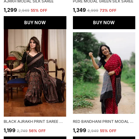
AJRKH MODAL SILK SAREE
PURE MODAL GREEN SILK SAREE
₹1,299
₹1,349
₹2,949
55
% OFF
₹4,999
73
% OFF
BUY NOW
BUY NOW
BLACK AJRAKH PRINT SAREE WITH UNSTITCHED BLOUSE PIECE
RED BANDHANI PRINT MODAL SILK SAREE WITH BLOUSE PIECE
₹1,199
₹1,299
₹2,749
56
% OFF
₹2,949
55
% OFF