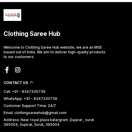
Clothing Saree Hub
Welcome to Clothing Saree Hub website, we are an MSE
based out of India. We aim to deliver high-quality products
to our customers.
CONTACT US
Call: +91 - 8347330739
WhatsApp: +91 - 8347330739
Customer Support Time: 24/7
Email: clothingsareehub@gmail.com
Address: Near royal plaza katargram ,Gujarat , surat
395004, Gujarat, Surat, 395004