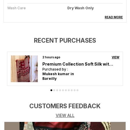
Wash Care
Dry Wash Only
Saree Length
5.5 Meter
READ MORE
Blouse Piece Length
0.8 Meter
Colour
Black And Maroon
RECENT PURCHASES
Ocassion
Festive Wear, Wedding Attire,
Party Ready, Traditional
Elegance
3 hours ago
VIEW
Premium Collection Soft Silk with Gajji bandhej-Mirror work-Ajrakh
Purchased by :
Reshma Jagtap in
Product Description
Mumbai
Clothing Saree Hub presents a beautiful collection of
sarees, designed to add elegance and charm to every
woman's wardrobe. Made from high-quality fabrics,
these sarees feature stunning designs, intricate
CUSTOMERS FEEDBACK
patterns, and rich textures, perfect for weddings,
VIEW ALL
festivals, and special occasions.