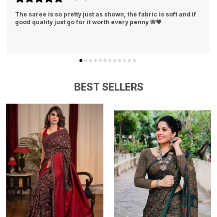
 if
This silk saree feels luxurious and looks stunning. Beautiful
design, vibrant color, and comfortable fabric made me feel
truly elegant💕👌
BEST SELLERS