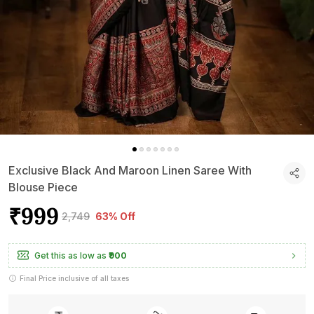
Exclusive Black And Maroon Linen Saree With
Blouse Piece
₹999
₹2,749
63% Off
Get this as low as
₹900
Final Price inclusive of all taxes