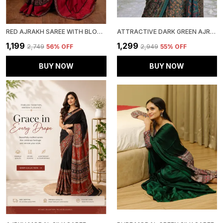
RED AJRAKH SAREE WITH BLOUSE PIECE
ATTRACTIVE DARK GREEN AJRAKH PRINTED MODAL SILK SAREE WITH BLOUSE PIECE
₹1,199
₹1,299
₹2,749
56
% OFF
₹2,949
55
% OFF
BUY NOW
BUY NOW