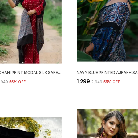
RED BANDHANI PRINT MODAL SILK SAREE WITH BLOUSE PIECE
₹1,299
2,949
55
% OFF
₹2,949
55
% OFF