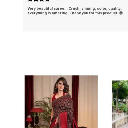
lity,
This silk saree feels luxurious and looks stunning.
t. 😍
Beautiful design, vibrant color, and comfortable fabric
made me feel truly elegant💕👌