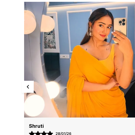
Kriti
13/07/26