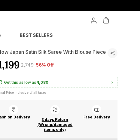
S
BEST SELLERS
low Japan Satin Silk Saree With Blouse Piece
1,199
₹2,749
56% Off
Get this as low as
₹1,080
inal Price inclusive of all taxes
ash on Delivery
Free Delivery
3 days Return
(Wrong/damaged
items only)