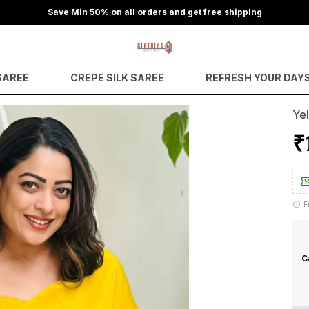
Save Min 50% on all orders and get free shipping
SAREE
CREPE SILK SAREE
REFRESH YOUR DAY
Yel
₹
F
C