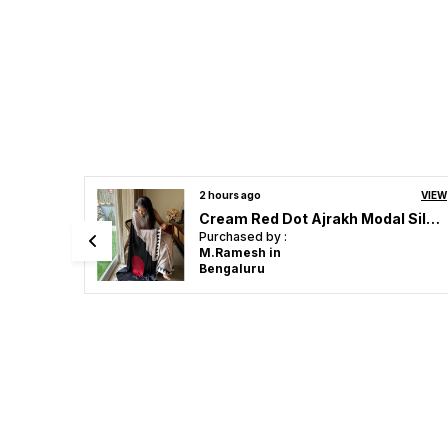
VIEW
4 hours ago
VIEW
Cream Red Dot Ajrakh Modal Silk Saree
TRENDING AJRAKH MODAL SILK LOTUS MIRROR WORK SAREE FOR WOMEN.
Purchased by :
Sunitajadhav in
Thane