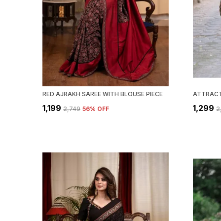
RED AJRAKH SAREE WITH BLOUSE PIECE
₹1,199
₹1,299
₹2,749
56
% OFF
₹