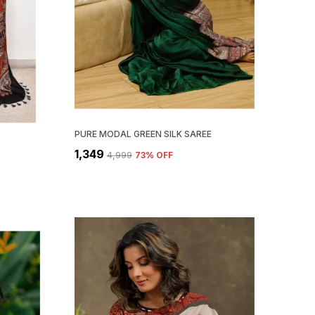
PURE MODAL GREEN SILK SAREE
₹1,349
₹4,999
73
% OFF