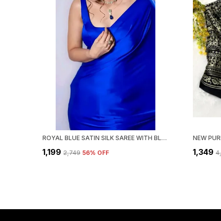
ROYAL BLUE SATIN SILK SAREE WITH BLOUSE PIECE
₹1,199
₹1,349
₹2,749
56
% OFF
₹