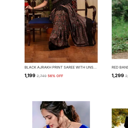
BLACK AJRAKH PRINT SAREE WITH UNSTITCHED BLOUSE PIECE
₹1,199
₹1,299
₹2,749
56
% OFF
₹