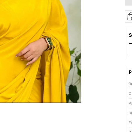
S
P
B
C
P
B
F