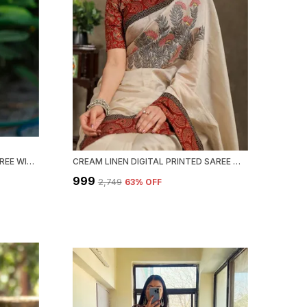
NAVY BLUE PRINTED AJRAKH SAREE WITH BLOUSE PIECE FOR WOMEN
CREAM LINEN DIGITAL PRINTED SAREE WITH BLOUSE PIECE
₹999
₹2,749
63
% OFF