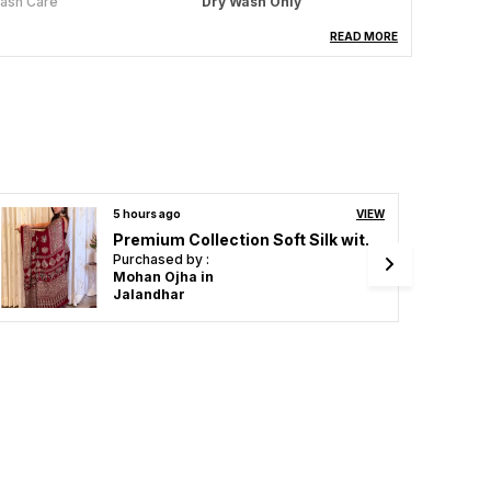
ash Care
Dry Wash Only
aree Length
5.5 Meter
READ MORE
louse Piece Length
0.8 Meter
olour
Yellow
cassion
Festive Wear, Wedding
Attire, Party Ready,
Traditional Elegance
6 hours ago
VIEW
Original Semi Gajji Ajrakh Gola Silk Saree With Blouse
roduct Description
Purchased by :
AnuradhaMisra in
lothing Saree Hub presents a beautiful collection
Sitapur
f sarees, designed to add elegance and charm to
very woman's wardrobe. Made from high-quality
abrics, these sarees feature stunning designs,
ntricate patterns, and rich textures, perfect for
eddings, festivals, and special occasions.
lending tradition with modern style, Clothing
aree Hub sarees offer comfort and sophistication