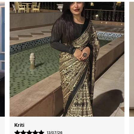
i
e
e
e
P
m
W
g
t
Aisha
04/07/26