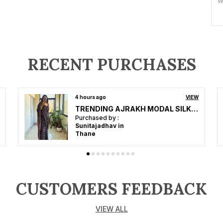
W
S
B
C
RECENT PURCHASES
O
5 hours ago
VIEW
Premium Collection Soft Silk with Gajji bandhej-Mirror work-Ajrakh
P
Purchased by :
Mohan Ojha in
C
Jalandhar
o
e
f
i
CUSTOMERS FEEDBACK
w
VIEW ALL
B
S