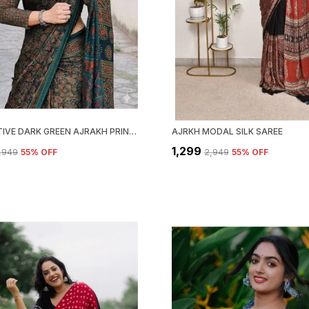
ATTRACTIVE DARK GREEN AJRAKH PRINTED MODAL SILK SAREE WITH BLOUSE PIECE
AJRKH MODAL SILK SAREE
₹1,299
2,949
55
% OFF
₹2,949
55
% OFF