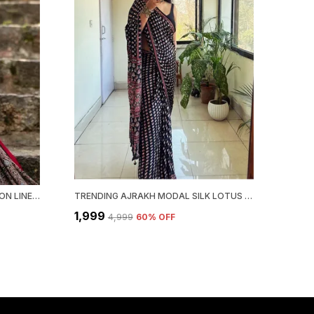
EXCLUSIVE BLOCK & COMBINATION LINEN SAREE WITH BLOUSE PIECE
TRENDING AJRAKH MODAL SILK LOTUS MIRROR WORK SAREE FOR WOMEN.
₹1,999
₹4,999
60
% OFF