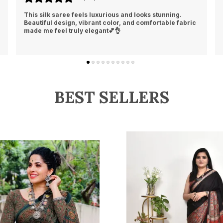
Loved the softness and rich finish of this silk saree. It
gives a classy, traditional, and elegant look instantly👍
❤️
BEST SELLERS