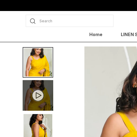
Search
Home
LINEN 