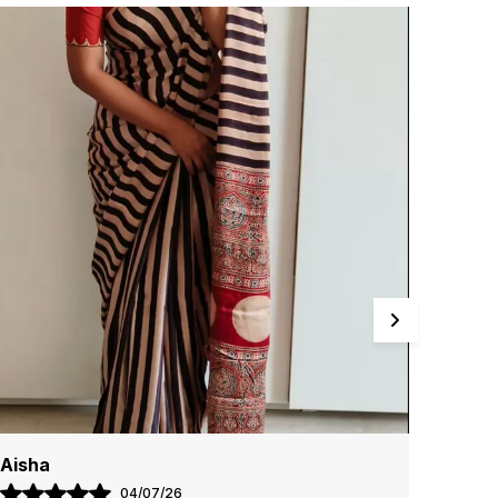
n every drape. The lightweight fabric ensures
ase of wear, while the detailed craftsmanship
nhances the overall appeal, making you stand out
ffortlessly.
air these sarees with statement jewelry and
atching accessories to complete your look.
hether for a grand celebration or a casual
athering, Clothing Saree Hub sarees bring
imeless grace and beauty to any occasion.
Radhika
Kajal
18/07/26