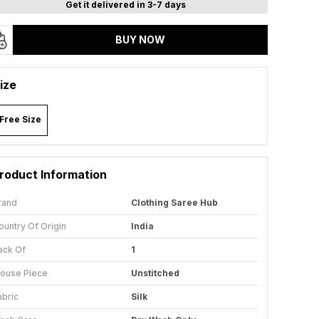
Get it delivered in 3-7 days
BUY NOW
ize
Free Size
roduct Information
rand
Clothing Saree Hub
ountry Of Origin
India
ack Of
1
louse Piece
Unstitched
abric
Silk