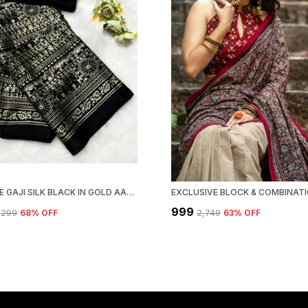
NEW PURE GAJI SILK BLACK IN GOLD AAJRAKH SAREE
₹999
4,299
68
% OFF
₹2,749
63
% OFF